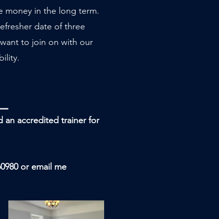
ve money in the long term.
efresher date of three
want to join on with our
ility.
nd an
accredited
trainer for
60980 or email me