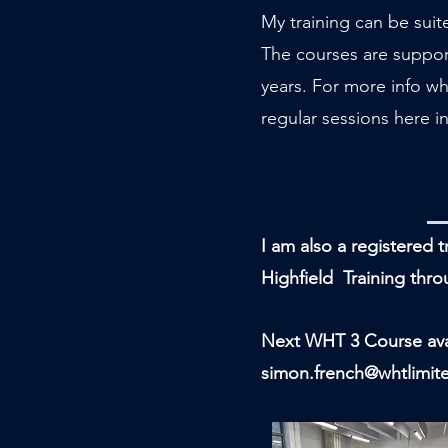
My training can be suit
The courses are support
years. For more info wh
regular sessions here in
I am also a registered 
Highfield Training th
Next WHT 3 Course avai
simon.french@whtlimit
TRAINING T