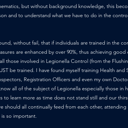
hematics, but without background knowledge, this bec
aso
n and to understand what we have to do in the control 
und, without fail, that if individuals are trained in the c
easures are enhanced by over 90%, thus achieving good 
ll those involved in Legionella Control (from the Flushi
T be trained. I have found myself training Health and S
nspectors, Registration Officers and even my
own Doctor
know all of the subject of Legionella especially those in h
is to learn more as time does not stand still and our thi
 we should all continually feed from each other, attending
 is so important.