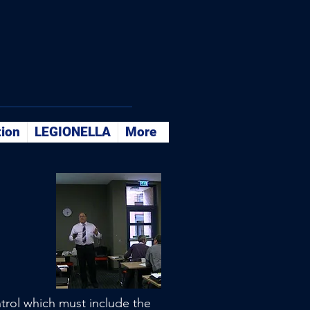
tion
LEGIONELLA
More
ntrol which must include the