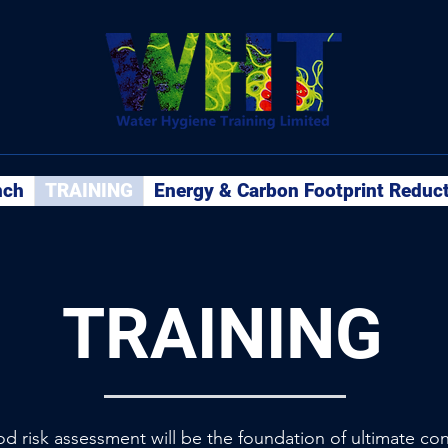
nch
TRAINING
Energy & Carbon Footprint Reduc
TRAINING
ood risk assessment will be the foundation of ultimate co