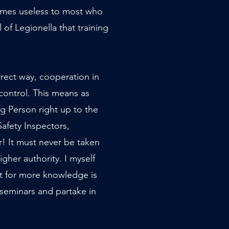
omes useless to most who
of Legionella that training
orrect way, cooperation in
control. This means as
ng Person right up to the
afety Inspectors,
! It must never be taken
igher authority. I myself
rst for more knowledge is
 seminars and partake in