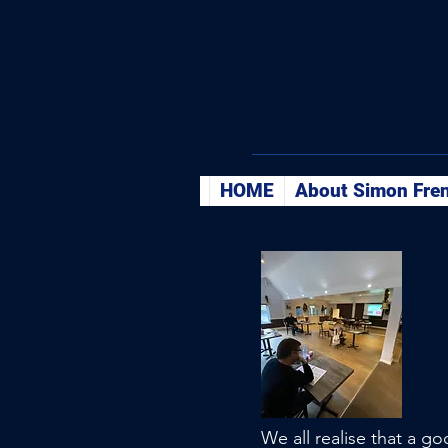
HOME
About Simon Fre
We all realise that a g