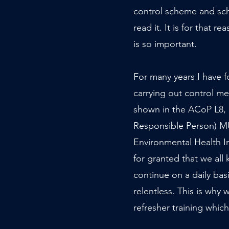
control scheme and sc
read it. It is for that re
is so important.
For many years I have fo
carrying out control m
shown in the ACoP L8, a
Responsible Person) MUS
Environmental Health I
for granted that we all 
continue on a daily bas
relentless. This is why
refresher training which