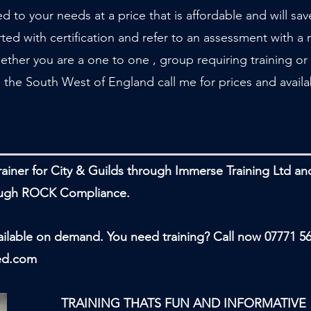
ed to your needs at a price that is affordable and will sa
ed with certification and refer to an assessment with a r
ether you are a one to one , group requiring training or 
 the South West of England call me for prices and availab
trainer for City & Guilds through Immerse Training Ltd a
rough ROCK Compliance.
lable on demand. You need training? Call now 07771 5
ed.com
HATS FUN AND INFORMATIVE