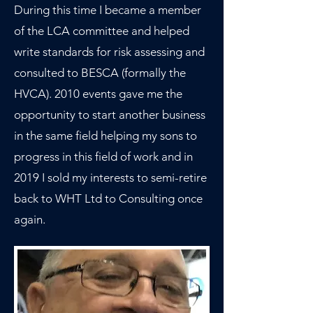
During this time I became a member
of the LCA committee and helped
write standards for risk assessing and
consulted to BESCA (formally the
HVCA). 2010 events gave me the
opportunity to start another business
in the same field helping my sons to
progress in this field of work and in
2019 I sold my interests to semi-retire
back to WHT Ltd to Consulting once
again.