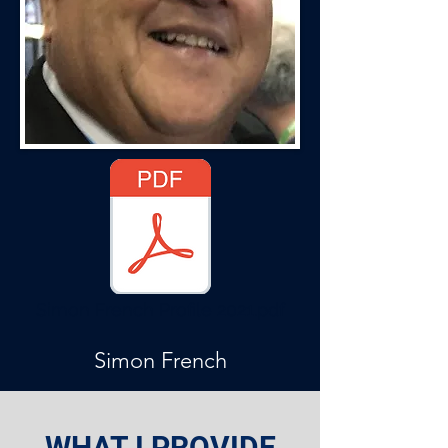
Simon French Profile 2021.pdf
Simon French
WHAT I PROVIDE