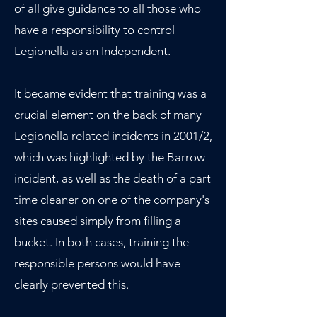
of all give guidance to all those who
have a responsibility to control
Legionella as an Independent.
It became evident that training was a
crucial element on the back of many
Legionella related incidents in 2001/2,
which was highlighted by the Barrow
incident, as well as the death of a part
time cleaner on one of the company's
sites caused simply from filling a
bucket. In both cases, training the
responsible persons would have
clearly prevented this.