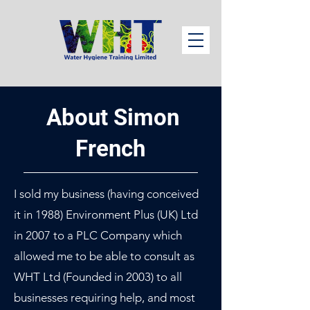
About Simon
French
I sold my business (having conceived
it in 1988) Environment Plus (UK) Ltd
in 2007 to a PLC Company which
allowed me to be able to consult as
WHT Ltd (Founded in 2003) to all
businesses requiring help, and most