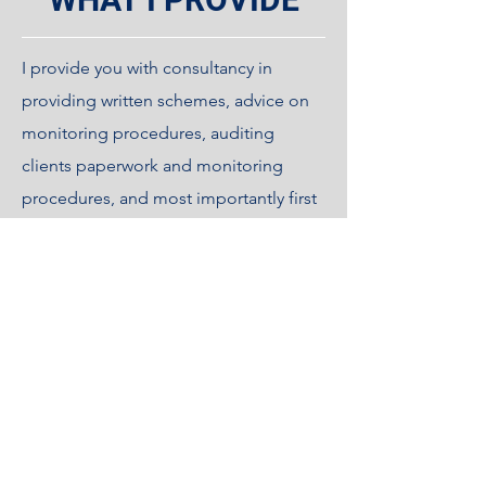
I provide you with consultancy in
providing written schemes, advice on
monitoring procedures, auditing
clients paperwork and monitoring
procedures, and most importantly first
class expert training for Legionella
control.
This includes training for risk
assessments, logbook keeping and
monitoring, disinfection works and
procedures, water sampling
procedures, TMV servicing procedures,